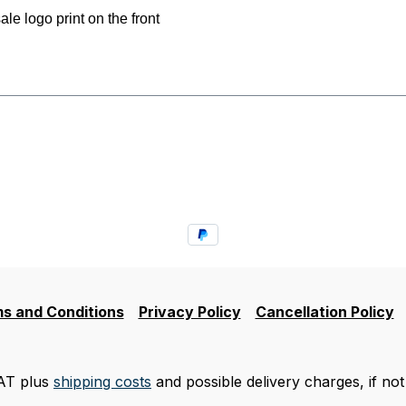
 logo print on the front
s and Conditions
Privacy Policy
Cancellation Policy
VAT plus
shipping costs
and possible delivery charges, if not