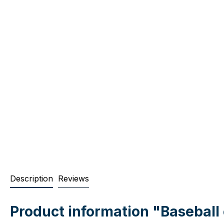
Description
Reviews
Product information "Basebal