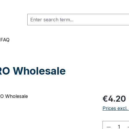
FAQ
RO Wholesale
Regular pric
€4.20
Prices excl.
Product 