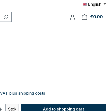
English
€0.00
Shop
e:
 VAT plus shipping costs
Quantity: Enter the desired amount or 
Stck
Add to shopping cart