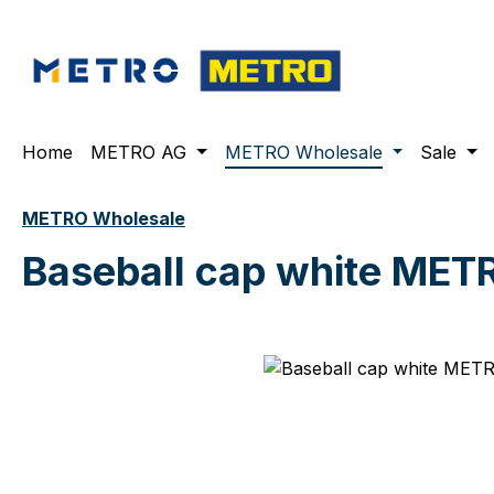
ip to main content
Skip to search
Skip to main navigation
Home
METRO AG
METRO Wholesale
Sale
METRO Wholesale
Baseball cap white MET
Skip image gallery