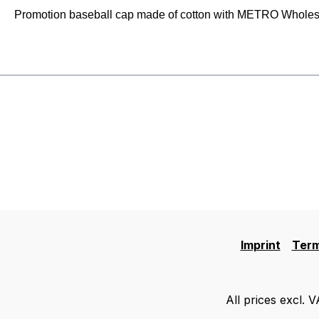
Promotion baseball cap made of cotton with METRO Wholesale
Imprint
Term
All prices excl. 