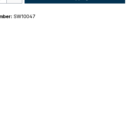
mber:
SW10047