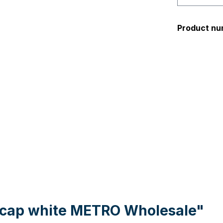
Product nu
l cap white METRO Wholesale"