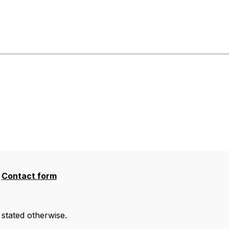
Contact form
 stated otherwise.