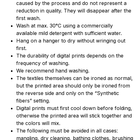
caused by the process and do not represent a
reduction in quality. They will disappear after the
first wash.
Wash at max. 30°C using a commercially
available mild detergent with sufficient water.
Hang on a hanger to dry without wringing out
first.
The durability of digital prints depends on the
frequency of washing.
We recommend hand washing.
The textiles themselves can be ironed as normal,
but the printed area should only be ironed from
the reverse side and only on the “Synthetic
fibers” setting.
Digital prints must first cool down before folding,
otherwise the printed area will stick together and
the colors will mix.
The following must be avoided in all cases:
mangling, dry cleaning, bathing clothes, brushing