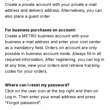
Create a private account with your private e-mail
address and delivery address. Alternatively, you can
also place a guest order
For business purchases on account:
Create a METRO business account with your
business e-mail address and enter your cost center
as a mandatory field. Orders on account are only
possible in business account mode. Always fill in all
required information. After registering, you can log in
at any time, view your orders and retrieve tracking
codes for your orders.
Where can I reset my password?
Click on the user icon at the top right and then on
Log in. Then enter your email address and press
"Forgot password".