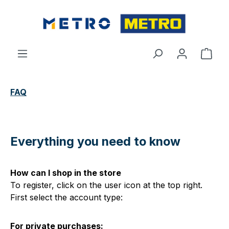
Skip to main content
Shop
FAQ
Everything you need to know
How can I shop in the store
To register, click on the user icon at the top right.
First select the account type:
For private purchases: