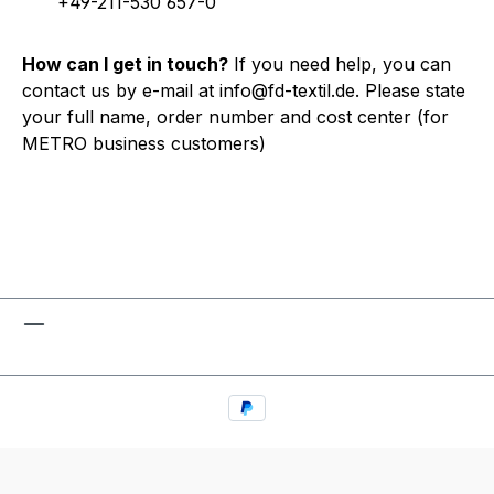
+49-211-530 657-0
How can I get in touch?
If you need help, you can
contact us by e-mail at info@fd-textil.de. Please state
your full name, order number and cost center (for
METRO business customers)