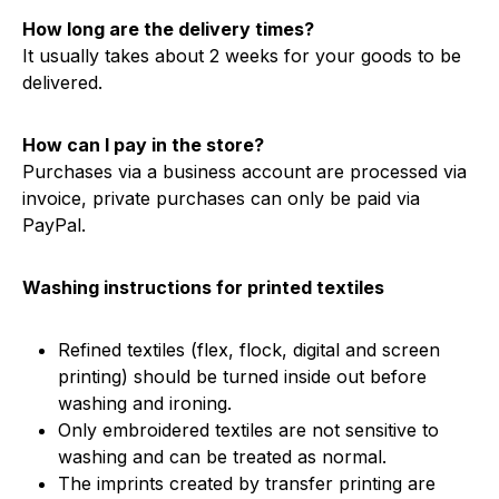
How long are the delivery times?
It usually takes about 2 weeks for your goods to be
delivered.
How can I pay in the store?
Purchases via a business account are processed via
invoice, private purchases can only be paid via
PayPal.
Washing instructions for printed textiles
Refined textiles (flex, flock, digital and screen
printing) should be turned inside out before
washing and ironing.
Only embroidered textiles are not sensitive to
washing and can be treated as normal.
The imprints created by transfer printing are