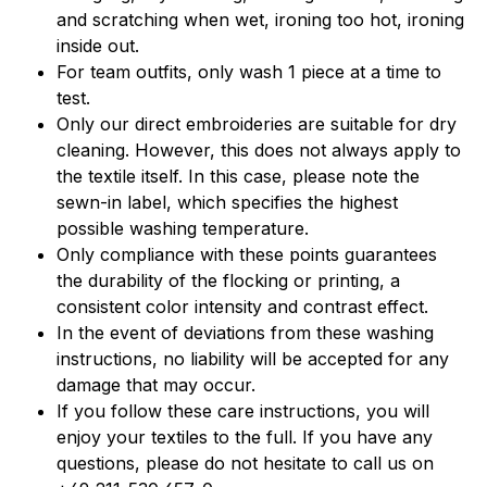
and scratching when wet, ironing too hot, ironing
inside out.
For team outfits, only wash 1 piece at a time to
test.
Only our direct embroideries are suitable for dry
cleaning. However, this does not always apply to
the textile itself. In this case, please note the
sewn-in label, which specifies the highest
possible washing temperature.
Only compliance with these points guarantees
the durability of the flocking or printing, a
consistent color intensity and contrast effect.
In the event of deviations from these washing
instructions, no liability will be accepted for any
damage that may occur.
If you follow these care instructions, you will
enjoy your textiles to the full. If you have any
questions, please do not hesitate to call us on