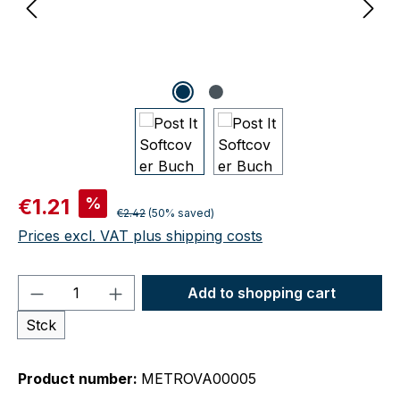
Sale price:
%
€1.21
Regular price:
€2.42
(50% saved)
Prices excl. VAT plus shipping costs
Product Quantity: Enter the desired amou
Add to shopping cart
Stck
Product number:
METROVA00005