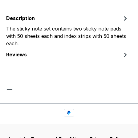
Description
The sticky note set contains two sticky note pads
with 50 sheets each and index strips with 50 sheets
each.
Reviews