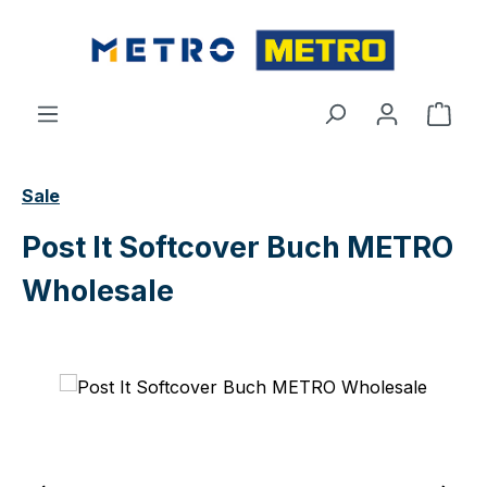
Skip to main content
Shop
Sale
Post It Softcover Buch METRO
Wholesale
Skip image gallery