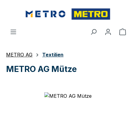
Skip to main content
Shop
METRO AG
Textilien
METRO AG Mütze
Skip image gallery