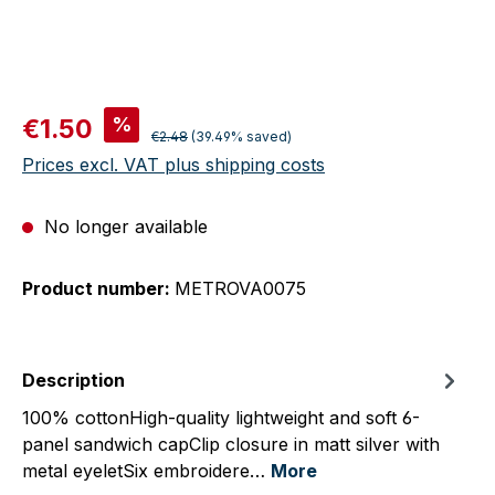
Sale price:
%
€1.50
Regular price:
€2.48
(39.49% saved)
Prices excl. VAT plus shipping costs
No longer available
Product number:
METROVA0075
Description
100% cottonHigh-quality lightweight and soft 6-
panel sandwich capClip closure in matt silver with
metal eyeletSix embroidere…
More