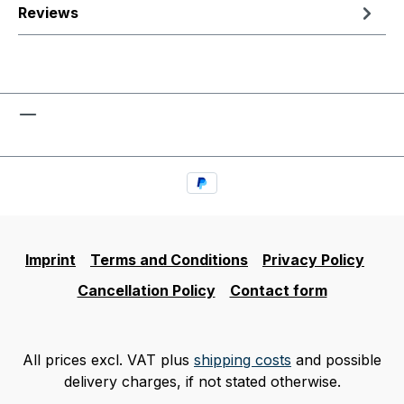
Reviews
Imprint
Terms and Conditions
Privacy Policy
Cancellation Policy
Contact form
All prices excl. VAT plus
shipping costs
and possible
delivery charges, if not stated otherwise.