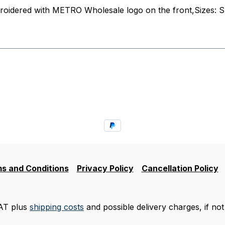
roidered with METRO Wholesale logo on the front,Sizes: S
s and Conditions
Privacy Policy
Cancellation Policy
VAT plus
shipping costs
and possible delivery charges, if not