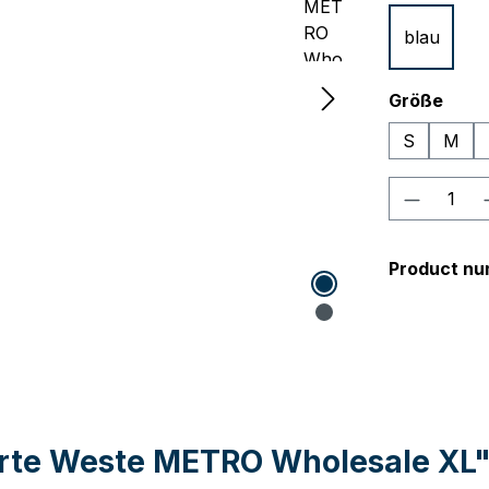
blau
Select
Größe
S
M
Product 
Product nu
erte Weste METRO Wholesale XL