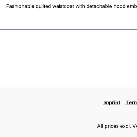
Fashionable quilted waistcoat with detachable hood emb
Imprint
Term
All prices excl. 