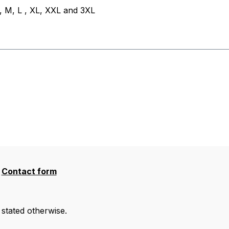
, M, L , XL, XXL and 3XL
Contact form
 stated otherwise.