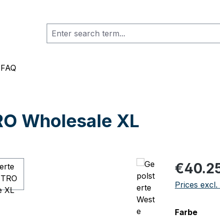
FAQ
RO Wholesale XL
Regular pric
€40.2
Prices excl.
Select
Farbe