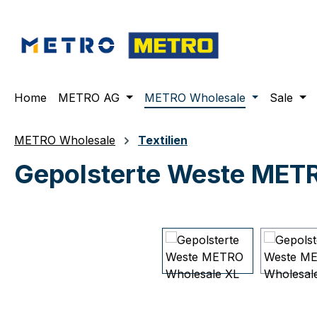
ip to main content
Skip to search
Skip to main navigation
Home
METRO AG
METRO Wholesale
Sale
METRO Wholesale
Textilien
Gepolsterte Weste MET
Skip image gallery