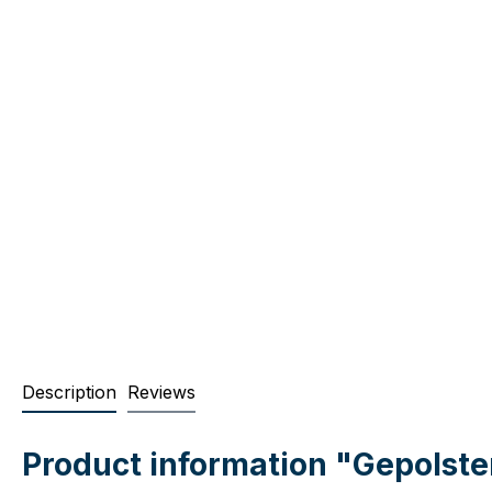
Description
Reviews
Product information "Gepolst