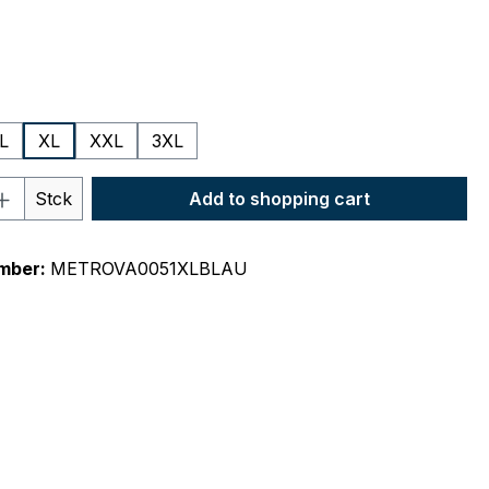
L
XL
XXL
3XL
Quantity: Enter the desired amount or 
Stck
Add to shopping cart
mber:
METROVA0051XLBLAU
"